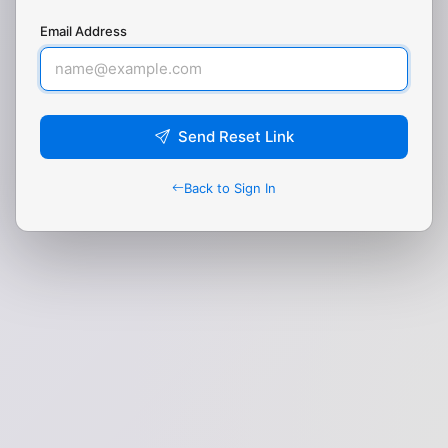
Email Address
Send Reset Link
Back to Sign In