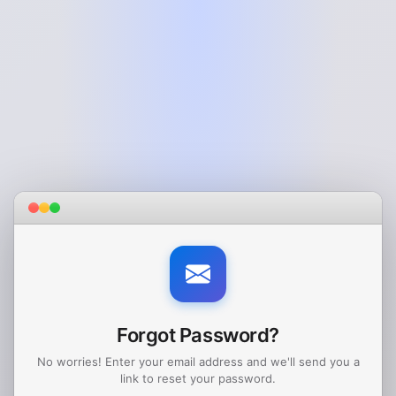
Forgot Password?
No worries! Enter your email address and we'll send you a
link to reset your password.