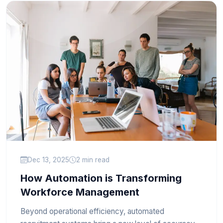
Dec 13, 2025
2 min read
How Automation is Transforming
Workforce Management
Beyond operational efficiency, automated