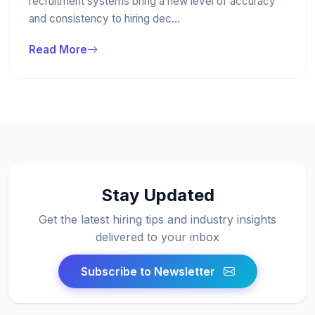
recruitment systems bring a new level of accuracy
and consistency to hiring dec...
Read More
Stay Updated
Get the latest hiring tips and industry insights
delivered to your inbox
Subscribe to Newsletter