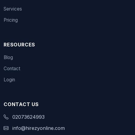
Services
Pricing
RESOURCES
Blog
Contact
Login
CONTACT US
02073624993
info@hirezyonline.com