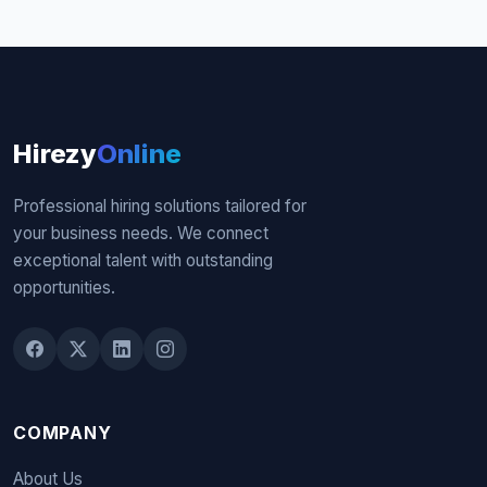
Hirezy
Online
Professional hiring solutions tailored for
your business needs. We connect
exceptional talent with outstanding
opportunities.
COMPANY
About Us