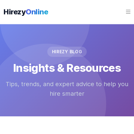
Hirezy
Online
HIREZY BLOG
Insights & Resources
Tips, trends, and expert advice to help you
hire smarter